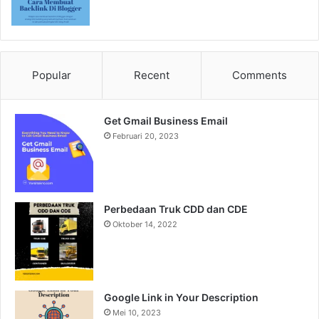
Popular
Recent
Comments
Get Gmail Business Email
Februari 20, 2023
Perbedaan Truk CDD dan CDE
Oktober 14, 2022
Google Link in Your Description
Mei 10, 2023