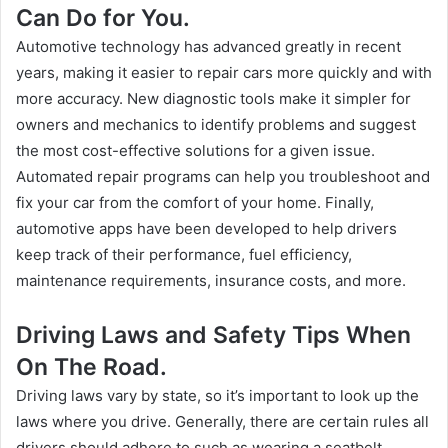
Can Do for You.
Automotive technology has advanced greatly in recent
years, making it easier to repair cars more quickly and with
more accuracy. New diagnostic tools make it simpler for
owners and mechanics to identify problems and suggest
the most cost-effective solutions for a given issue.
Automated repair programs can help you troubleshoot and
fix your car from the comfort of your home. Finally,
automotive apps have been developed to help drivers
keep track of their performance, fuel efficiency,
maintenance requirements, insurance costs, and more.
Driving Laws and Safety Tips When
On The Road.
Driving laws vary by state, so it’s important to look up the
laws where you drive. Generally, there are certain rules all
drivers should adhere to such as wearing a seatbelt,