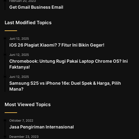
Februari 20, 2023
Get Gmail Business Email
Last Modified Topics
Juni 12, 2025
iOS 26 Plagiat Xiaomi? 7 Fitur Ini Bikin Geger!
Juni 12, 2025
Chromebook: Untung Rugi Pakai Laptop Chrome OS? Ini
Faktanya!
Juni 12, 2025
Samsung S25 vs iPhone 16e: Duel Spek & Harga, Pilih
Mana?
Most Viewed Topics
Oktober 7, 2022
Jasa Pengiriman Internasional
Desember 23, 2023