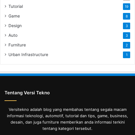
Tutorial
19
Game
8
Design
3
Auto
3
Furniture
2
Urban Infrastructure
1
Tentang Versi Tekno
Versitekno adalah blog yang membahas tentang segala macam
informasi teknologi, automotif, tutorial dan tips, game, business,
desain, dan juga furniture memberikan anda informasi terkini
tentang kategori tersebut.