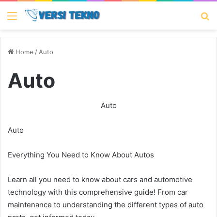
Menu
Se
Home
/
Auto
Auto
Auto
Auto
Everything You Need to Know About Autos
Learn all you need to know about cars and automotive
technology with this comprehensive guide! From car
maintenance to understanding the different types of auto