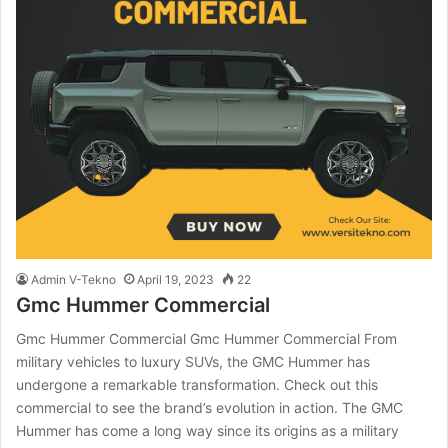
Admin V-Tekno
April 19, 2023
22
Gmc Hummer Commercial
Gmc Hummer Commercial Gmc Hummer Commercial From
military vehicles to luxury SUVs, the GMC Hummer has
undergone a remarkable transformation. Check out this
commercial to see the brand’s evolution in action. The GMC
Hummer has come a long way since its origins as a military