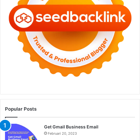
Popular Posts
Get Gmail Business Email
Februari 20, 2023