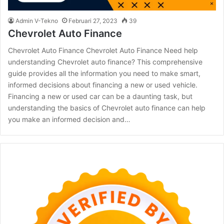
Admin V-Tekno
Februari 27, 2023
39
Chevrolet Auto Finance
Chevrolet Auto Finance Chevrolet Auto Finance Need help
understanding Chevrolet auto finance? This comprehensive
guide provides all the information you need to make smart,
informed decisions about financing a new or used vehicle.
Financing a new or used car can be a daunting task, but
understanding the basics of Chevrolet auto finance can help
you make an informed decision and…