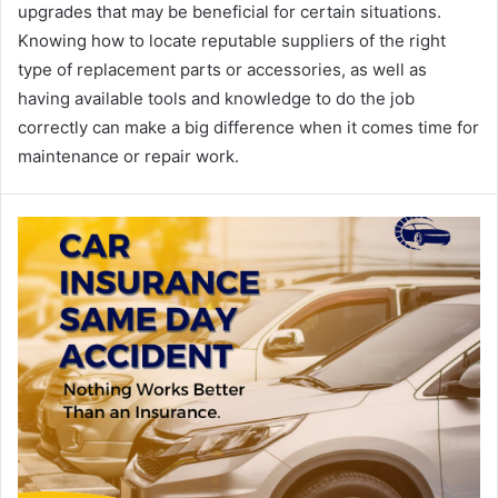
upgrades that may be beneficial for certain situations.
Knowing how to locate reputable suppliers of the right
type of replacement parts or accessories, as well as
having available tools and knowledge to do the job
correctly can make a big difference when it comes time for
maintenance or repair work.