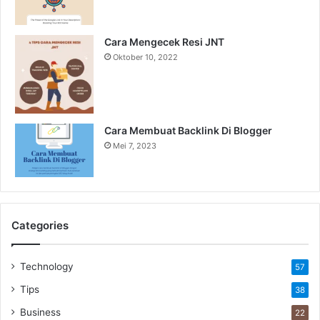
Cara Mengecek Resi JNT
Oktober 10, 2022
Cara Membuat Backlink Di Blogger
Mei 7, 2023
Categories
Technology
57
Tips
38
Business
22