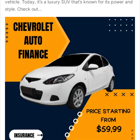
vehicle. Today, it’s a luxury SUV that’s known for its power and
style. Check out…