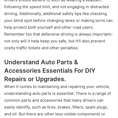
following the speed limit, and not engaging in distracted
driving. Additionally, additional safety tips like checking
your blind spot before changing lanes or making turns can
help protect both yourself and other road users.
Remember too that defensive driving is always important–
not only will it help keep you safe, but it’ll also prevent
costly traffic tickets and other penalties.
Understand Auto Parts &
Accessories Essentials For DIY
Repairs or Upgrades.
When it comes to maintaining and repairing your vehicle,
understanding auto parts is essential. There is a range of
common parts and accessories that many drivers can
easily identify, such as tires, brakes, filters, spark plugs,
and oil. But there are other less visible components or