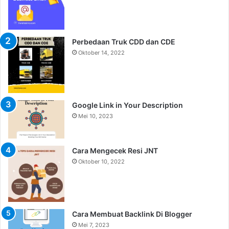
Perbedaan Truk CDD dan CDE
Oktober 14, 2022
Google Link in Your Description
Mei 10, 2023
Cara Mengecek Resi JNT
Oktober 10, 2022
Cara Membuat Backlink Di Blogger
Mei 7, 2023