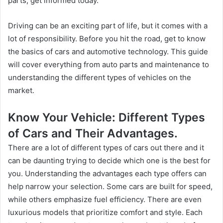
parts, get informed today.
Driving can be an exciting part of life, but it comes with a
lot of responsibility. Before you hit the road, get to know
the basics of cars and automotive technology. This guide
will cover everything from auto parts and maintenance to
understanding the different types of vehicles on the
market.
Know Your Vehicle: Different Types
of Cars and Their Advantages.
There are a lot of different types of cars out there and it
can be daunting trying to decide which one is the best for
you. Understanding the advantages each type offers can
help narrow your selection. Some cars are built for speed,
while others emphasize fuel efficiency. There are even
luxurious models that prioritize comfort and style. Each