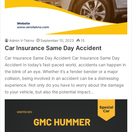
Admin V-Tekno
September 10, 2023
15
Car Insurance Same Day Accident
Car Insurance Same Day Accident Car Insurance Same Day
Accident In today’s fast-paced world, accidents can happen in
the blink of an eye. Whether it’s a fender bender or a major
collision, being involved in an accident can be a distressing
experience. Not only do you have to worry about the damage
to your vehicle, but also the potential impact…