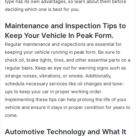
type has its own advantages, so learn about them before
deciding which one is best for you.
Maintenance and Inspection Tips to
Keep Your Vehicle In Peak Form.
Regular maintenance and inspections are essential for
keeping your vehicle running in peak form. Be sure to
check oil, brake lights, tires, and other essential parts on a
regular basis. Keep an eye out for warning signs such as
strange noises, vibrations, or smoke. Additionally,
schedule necessary services like oil changes and tune-
ups to keep your car in proper working order.
Implementing these tips can help prolong the life of your
vehicle and ensure it stays in proper condition for years to
come.
Automotive Technology and What It