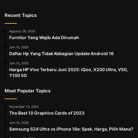
Recent Topics
Agustus 29, 2025
Furnitur Yang Wajib Ada Dirumah
Juni 13, 2025
Daftar Hp Yang Tidak Kebagian Update Android 16
Juni 13, 2025
Harga HP Vivo Terbaru Juni 2025: iQoo, X200 Ultra, V50,
Y100 5G
Most Popular Topics
November 13, 2023
The Best 10 Graphics Cards of 2023
Juni 12, 2025
Samsung S24 Ultra vs iPhone 16e: Spek, Harga, Pilih Mana?