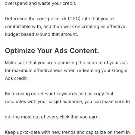
overspend and waste your credit.
Determine the cost-per-click (CPC) rate that you’re
comfortable with, and then work on creating an effective
budget based around that amount.
Optimize Your Ads Content.
Make sure that you are optimizing the content of your ads
for maximum effectiveness when redeeming your Google
Ads credit.
By focusing on relevant keywords and ad copy that
resonates with your target audience, you can make sure to
get the most out of every click that you earn.
Keep up-to-date with new trends and capitalize on them in