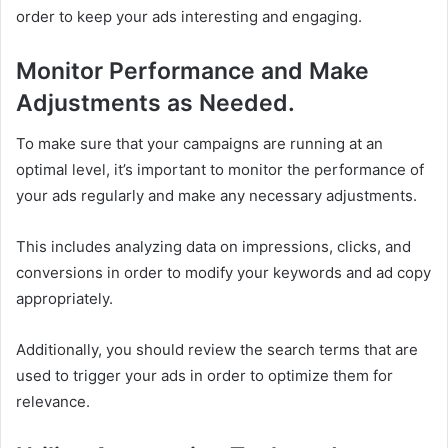
order to keep your ads interesting and engaging.
Monitor Performance and Make
Adjustments as Needed.
To make sure that your campaigns are running at an
optimal level, it’s important to monitor the performance of
your ads regularly and make any necessary adjustments.
This includes analyzing data on impressions, clicks, and
conversions in order to modify your keywords and ad copy
appropriately.
Additionally, you should review the search terms that are
used to trigger your ads in order to optimize them for
relevance.