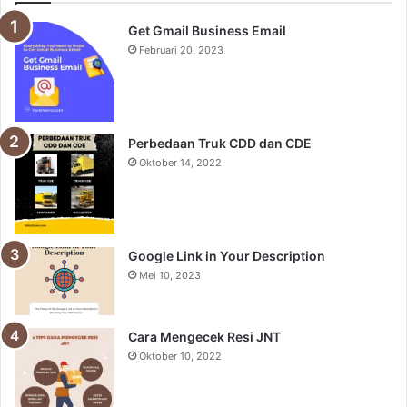
Get Gmail Business Email
Februari 20, 2023
Perbedaan Truk CDD dan CDE
Oktober 14, 2022
Google Link in Your Description
Mei 10, 2023
Cara Mengecek Resi JNT
Oktober 10, 2022