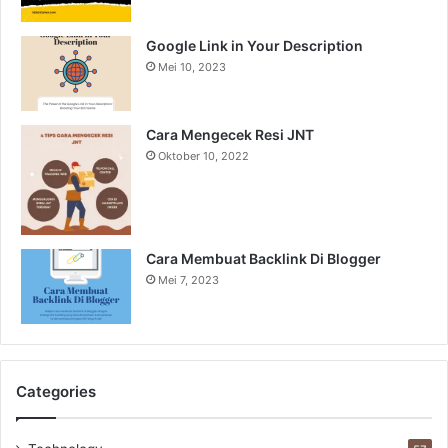
Google Link in Your Description
Mei 10, 2023
Cara Mengecek Resi JNT
Oktober 10, 2022
Cara Membuat Backlink Di Blogger
Mei 7, 2023
Categories