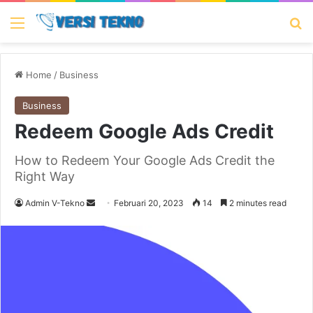
Menu
Se
Home
/
Business
Business
Redeem Google Ads Credit
How to Redeem Your Google Ads Credit the
Right Way
Send
Admin V-Tekno
Februari 20, 2023
14
2 minutes read
an
email