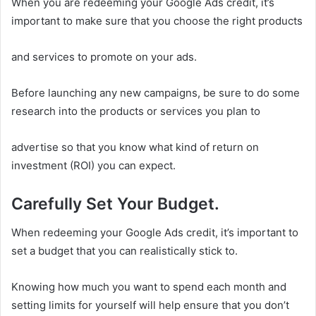
When you are redeeming your Google Ads credit, it’s
important to make sure that you choose the right products
and services to promote on your ads.
Before launching any new campaigns, be sure to do some
research into the products or services you plan to
advertise so that you know what kind of return on
investment (ROI) you can expect.
Carefully Set Your Budget.
When redeeming your Google Ads credit, it’s important to
set a budget that you can realistically stick to.
Knowing how much you want to spend each month and
setting limits for yourself will help ensure that you don’t