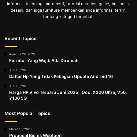
informasi teknologi, automotif, tutorial dan tips, game, business,
desain, dan juga furniture memberikan anda informasi terkini
tentang kategori tersebut.
Recent Topics
Agustus 29, 2025
Furnitur Yang Wajib Ada Dirumah
Juni 13, 2025
Daftar Hp Yang Tidak Kebagian Update Android 16
Juni 13, 2025
Harga HP Vivo Terbaru Juni 2025: iQoo, X200 Ultra, V50,
Y100 5G
Most Popular Topics
Maret 15, 2023
Proposal Bisnis Webtoon