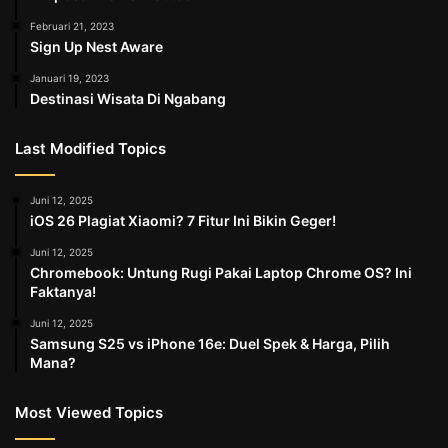
Februari 21, 2023
Sign Up Nest Aware
Januari 19, 2023
Destinasi Wisata Di Ngabang
Last Modified Topics
Juni 12, 2025
iOS 26 Plagiat Xiaomi? 7 Fitur Ini Bikin Geger!
Juni 12, 2025
Chromebook: Untung Rugi Pakai Laptop Chrome OS? Ini
Faktanya!
Juni 12, 2025
Samsung S25 vs iPhone 16e: Duel Spek & Harga, Pilih
Mana?
Most Viewed Topics