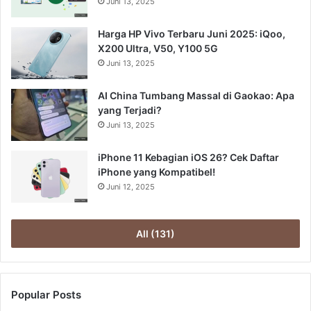
Juni 13, 2025
Harga HP Vivo Terbaru Juni 2025: iQoo,
X200 Ultra, V50, Y100 5G
Juni 13, 2025
AI China Tumbang Massal di Gaokao: Apa
yang Terjadi?
Juni 13, 2025
iPhone 11 Kebagian iOS 26? Cek Daftar
iPhone yang Kompatibel!
Juni 12, 2025
All (131)
Popular Posts