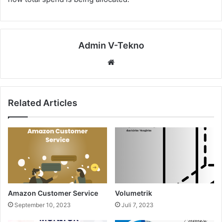
Admin V-Tekno
Website
Related Articles
Amazon Customer Service
Volumetrik
September 10, 2023
Juli 7, 2023