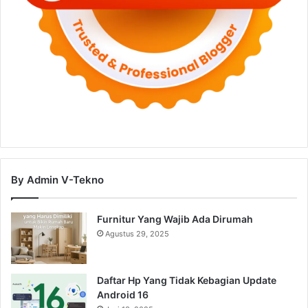
By Admin V-Tekno
Furnitur Yang Wajib Ada Dirumah
Agustus 29, 2025
Daftar Hp Yang Tidak Kebagian Update
Android 16