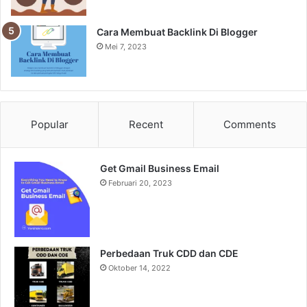
Cara Membuat Backlink Di Blogger
Mei 7, 2023
Popular
Recent
Comments
Get Gmail Business Email
Februari 20, 2023
Perbedaan Truk CDD dan CDE
Oktober 14, 2022