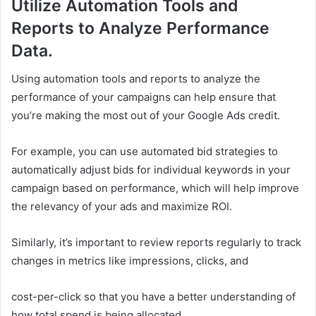
Utilize Automation Tools and
Reports to Analyze Performance
Data.
Using automation tools and reports to analyze the
performance of your campaigns can help ensure that
you’re making the most out of your Google Ads credit.
For example, you can use automated bid strategies to
automatically adjust bids for individual keywords in your
campaign based on performance, which will help improve
the relevancy of your ads and maximize ROI.
Similarly, it’s important to review reports regularly to track
changes in metrics like impressions, clicks, and
cost-per-click so that you have a better understanding of
how total spend is being allocated.