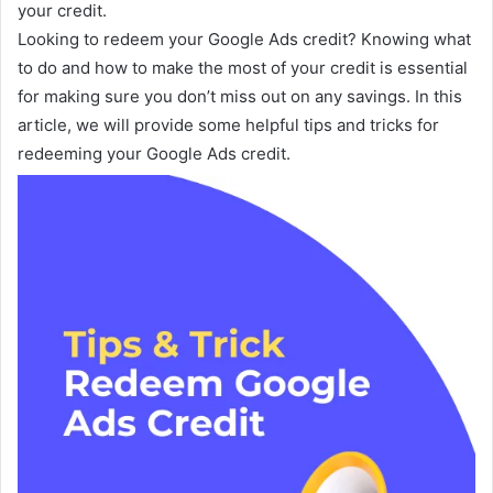
your credit.
Looking to redeem your Google Ads credit? Knowing what
to do and how to make the most of your credit is essential
for making sure you don’t miss out on any savings. In this
article, we will provide some helpful tips and tricks for
redeeming your Google Ads credit.