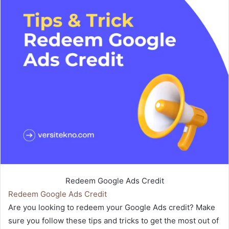
Redeem Google Ads Credit
Redeem Google Ads Credit
Are you looking to redeem your Google Ads credit? Make
sure you follow these tips and tricks to get the most out of