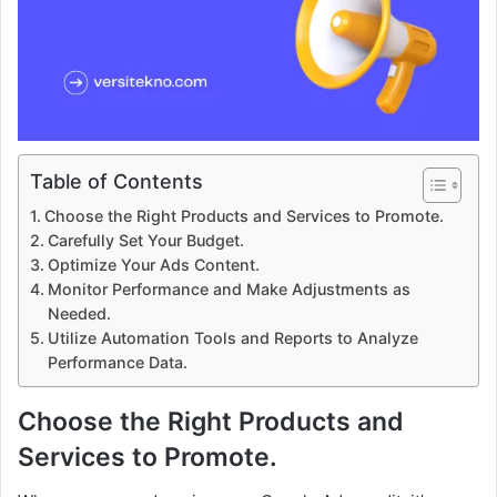
Table of Contents
Choose the Right Products and Services to Promote.
Carefully Set Your Budget.
Optimize Your Ads Content.
Monitor Performance and Make Adjustments as
Needed.
Utilize Automation Tools and Reports to Analyze
Performance Data.
Choose the Right Products and
Services to Promote.