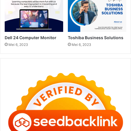
Dell 24 Computer Monitor
Toshiba Business Solutions
Mei 6, 2023
Mei 6, 2023