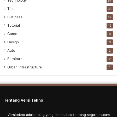
Technology
57
Tips
38
Business
22
Tutorial
19
Game
8
Design
3
Auto
3
Furniture
2
Urban Infrastructure
1
Tentang Versi Tekno
Versitekno adalah blog yang membahas tentang segala macam